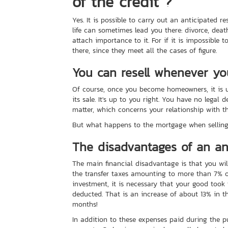
of the credit ?
Yes. It is possible to carry out an anticipated r
life can sometimes lead you there: divorce, deat
attach importance to it. For if it is impossible 
there, since they meet all the cases of figure.
You can resell whenever y
Of course, once you become homeowners, it is u
its sale. It's up to you right. You have no legal
matter, which concerns your relationship with t
But what happens to the mortgage when selling
The disadvantages of an ant
The main financial disadvantage is that you wil
the transfer taxes amounting to more than 7% of
investment, it is necessary that your good took 
deducted. That is an increase of about 13% in th
months!
In addition to these expenses paid during the pu