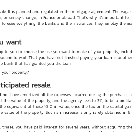
esale. It is planned and regulated in the mortgage agreement. The vagar
h, or simply change, in France or abroad. That's why it's important to
to foresee everything, the banks and the insurances, they, employ thems
ou want
p to you to choose the use you want to make of your property, inclu
 deadline to wait. That you have not finished paying your loan is anothe
he bank that has granted you the loan.
 your property?
icipated resale.
l not have amortized all the expenses incurred during the purchase. In
 the value of the property, and the agency fees to 3%, to be a profita
the equivalent of these 10 % in value, once the tax on the capital gai
e value of the property. Such an increase is only rarely obtained in 6
rchase, you have paid interest for several years, without acquiring th