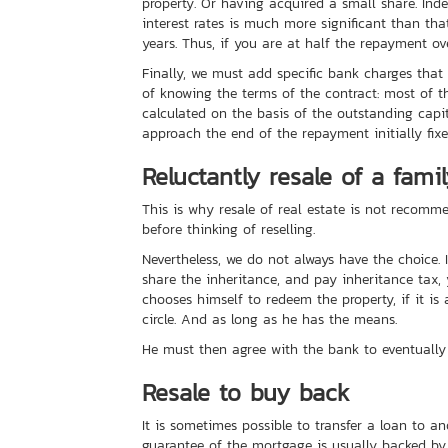
property. Or having acquired a small share. Ind
interest rates is much more significant than that 
years. Thus, if you are at half the repayment ove
Finally, we must add specific bank charges tha
of knowing the terms of the contract: most of th
calculated on the basis of the outstanding capita
approach the end of the repayment initially fixe
Reluctantly resale of a fami
This is why resale of real estate is not recomme
before thinking of reselling.
Nevertheless, we do not always have the choice. 
share the inheritance, and pay inheritance tax, y
chooses himself to redeem the property, if it is 
circle. And as long as he has the means.
He must then agree with the bank to eventually 
Resale to buy back
It is sometimes possible to transfer a loan to a
guarantee of the mortgage is usually backed by t