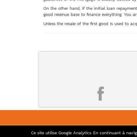
On the other hand, if the initial loan repaym
good revenue base to finance everything. You are 
Unless the resale of the first good is used to acqu
Ce site utilise Google Analytics. En continuant à navi