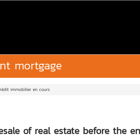
ent mortgage
rédit immobilier en cours
sale of real estate before the e