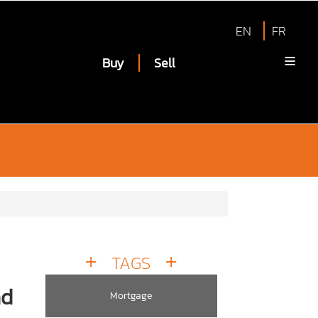
EN
FR
Buy
Sell
TAGS
nd
Mortgage