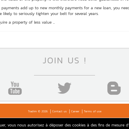
ent payments add up to new monthly payments for a new loan, you nee
likely to seriously tighten your belt for several years.
ire a property of less value ...
JOIN US !
Tradim © 2026
Contact us
Career
Terms of use
guer, vous nous autorisez à déposer des cookies à des fins de mesure d
Agence TRADIM Paris: real estate Loiret, Sologne, Gien, 45, Paris 17, 16, 18, Suburbs, Paris area