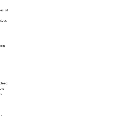
ies of
elves
ding
r
deed,
ble
ns
e