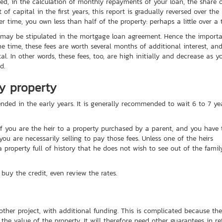
eed, in the calculation of monthly repayments of your loan, the share 
of capital in the first years, this report is gradually reversed over the
r time, you own less than half of the property: perhaps a little over a t
t may be stipulated in the mortgage loan agreement. Hence the import
e time, these fees are worth several months of additional interest, an
l. In other words, these fees, too, are high initially and decrease as y
d.
ly property
nded in the early years. It is generally recommended to wait 6 to 7 ye
If you are the heir to a property purchased by a parent, and you have 
ou are necessarily selling to pay those fees. Unless one of the heirs
a property full of history that he does not wish to see out of the famil
buy the credit, even review the rates.
nother project, with additional funding. This is complicated because the
he value of the property. It will therefore need other guarantees in re