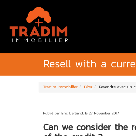
Resell with a curr
Tradim Immobilier
Blog
Revendre avec un c
Publié par Eric Bertrand, le 27 November 2017
Can we consider the re