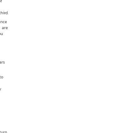
of
hird.
ance
d are
ou
ars
to
y
turn.