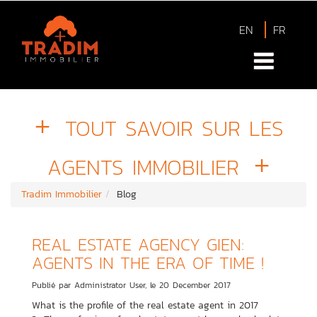
EN
FR
TOUT SAVOIR SUR LES
AGENTS IMMOBILIER
Tradim Immobilier
Blog
REAL ESTATE AGENCY GIEN:
AGENTS IN THE ERA OF TIME !
Publié par Administrator User, le 20 December 2017
What is the profile of the real estate agent in 2017