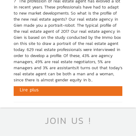
? The profession of real estate agent has evolved a lot
in recent years. These professionals have had to adapt
to new market developments. So what is the profile of
the new real estate agents? Our real estate agency in
Gien made you a portrait-robot. The typical profile of
the real estate agent of 2017 Our real estate agency in
Gien is based on the study conducted by the Immo box
on this site to draw a portrait of the real estate agent
today. 629 real estate professionals were interviewed in
order to develop a profile. Of these, 43% are agency
managers, 49% are real estate negotiators, 5% are
managers and 3% are assistants.It turns out that today's
real estate agent can be both a man and a woman,
since there is almost gender equity in b...
Lire plus
JOIN US !