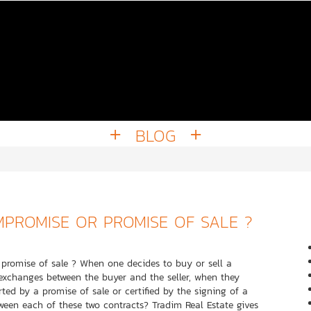
BLOG
MPROMISE OR PROMISE OF SALE ?
n promise of sale ? When one decides to buy or sell a
 exchanges between the buyer and the seller, when they
ted by a promise of sale or certified by the signing of a
ween each of these two contracts? Tradim Real Estate gives