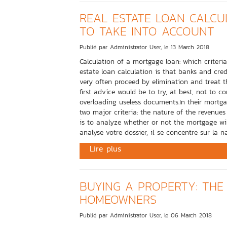
REAL ESTATE LOAN CALCUL
TO TAKE INTO ACCOUNT
Publié par Administrator User, le 13 March 2018
Calculation of a mortgage loan: which criteri
estate loan calculation is that banks and credit
very often proceed by elimination and treat t
first advice would be to try, at best, not to
overloading useless documents.In their mortgag
two major criteria: the nature of the revenues 
is to analyze whether or not the mortgage wi
analyse votre dossier, il se concentre sur la na
Lire plus
BUYING A PROPERTY: THE
HOMEOWNERS
Publié par Administrator User, le 06 March 2018