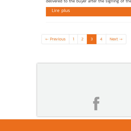
delivered to the buyer after the signing of the
Lire plus
(current)
← Previous
1
2
3
4
Next →