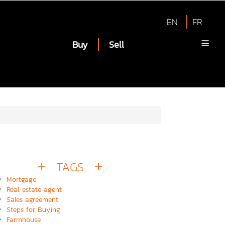
EN
FR
Buy
Sell
TAGS
Mortgage
Real estate agent
Sales agreement
Steps for Buying
Farmhouse