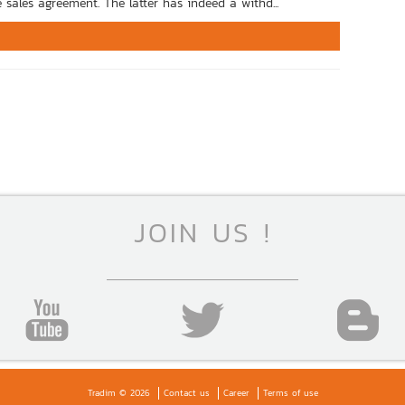
 sales agreement. The latter has indeed a withd...
JOIN US !
Tradim © 2026
Contact us
Career
Terms of use