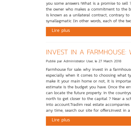
you some answers !What is a promise to sell ?I
the owner who makes a commitment to the buyer
is known as a unilateral contract, contrary t
synallagmatic (in other words, each of the two
Lire plus
INVEST IN A FARMHOUSE: 
Publié par Administrator User, le 27 March 2018
Farmhouse for sale: why invest in a farmhouse 
especially when it comes to choosing what t
make it your main home or not, it is importan
estimate is the budget you have. Once the env
can locate the future property. In the countrys
north to get closer to the capital ? Near a sc
into account.Tradim real estate accompanies y
any time, search our site for offers.Invest in 
Lire plus