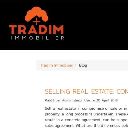
Tradim Immobilier
Blog
SELLING REAL ESTATE: CO
Publié par Administrator User, le 20 April 2018
Sell a real estate in compromise of sale or i
property, a long process is undertaken. These
result in a concrete agreement, can be suppor
sales agreement. What are the differences bet