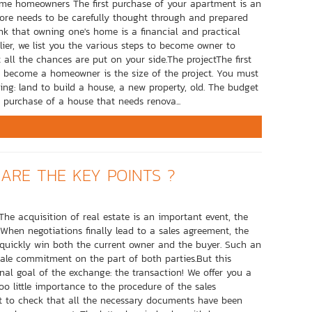
come homeowners The first purchase of your apartment is an
refore needs to be carefully thought through and prepared
nk that owning one's home is a financial and practical
ier, we list you the various steps to become owner to
 all the chances are put on your side.The projectThe first
 become a homeowner is the size of the project. You must
ying: land to build a house, a new property, old. The budget
 purchase of a house that needs renova...
ARE THE KEY POINTS ?
The acquisition of real estate is an important event, the
 When negotiations finally lead to a sales agreement, the
quickly win both the current owner and the buyer. Such an
ale commitment on the part of both parties.But this
nal goal of the exchange: the transaction! We offer you a
 too little importance to the procedure of the sales
nt to check that all the necessary documents have been