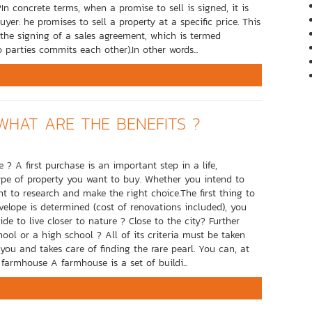
n concrete terms, when a promise to sell is signed, it is
: he promises to sell a property at a specific price. This
o the signing of a sales agreement, which is termed
 parties commits each other).In other words...
WHAT ARE THE BENEFITS ?
? A first purchase is an important step in a life,
ype of property you want to buy. Whether you intend to
t to research and make the right choice.The first thing to
elope is determined (cost of renovations included), you
ide to live closer to nature ? Close to the city? Further
hool or a high school ? All of its criteria must be taken
ou and takes care of finding the rare pearl. You can, at
a farmhouse A farmhouse is a set of buildi...