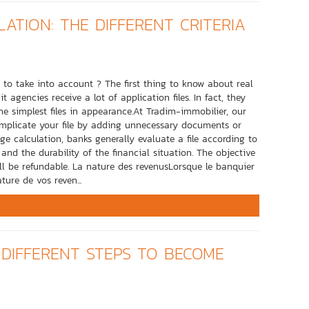
ATION: THE DIFFERENT CRITERIA
a to take into account ? The first thing to know about real
 agencies receive a lot of application files. In fact, they
he simplest files in appearance.At Tradim-immobilier, our
 complicate your file by adding unnecessary documents or
e calculation, banks generally evaluate a file according to
and the durability of the financial situation. The objective
ll be refundable. La nature des revenusLorsque le banquier
ture de vos reven...
 DIFFERENT STEPS TO BECOME