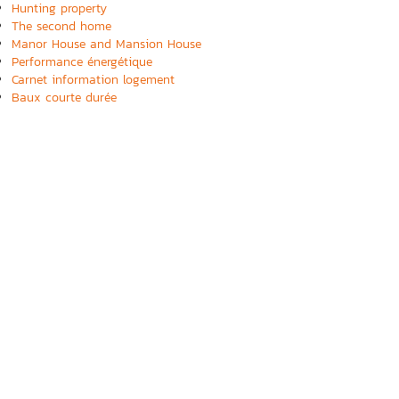
Hunting property
The second home
Manor House and Mansion House
Performance énergétique
Carnet information logement
Baux courte durée