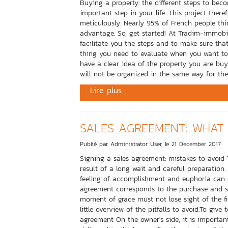
Buying a property: the different steps to be
important step in your life. This project the
meticulously. Nearly 95% of French people thi
advantage. So, get started! At Tradim-immobil
facilitate you the steps and to make sure that
thing you need to evaluate when you want to
have a clear idea of ​​the property you are bu
will not be organized in the same way for the
Lire plus
SALES AGREEMENT: WHAT 
Publié par Administrator User, le 21 December 2017
Signing a sales agreement: mistakes to avoid 
result of a long wait and careful preparation.
feeling of accomplishment and euphoria can 
agreement corresponds to the purchase and s
moment of grace must not lose sight of the fi
little overview of the pitfalls to avoid.To give
agreement On the owner's side, it is importa